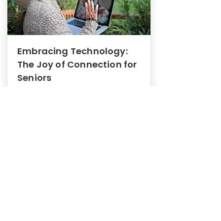
Embracing Technology:
The Joy of Connection for
Seniors
Mental Health
In this blog post, we explore how
embracing technology can be a joy
of connection for Seniors.
0
1
3
View More