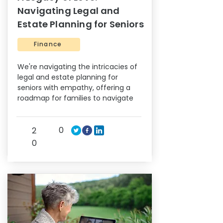
Navigating Legal and
Estate Planning for Seniors
Finance
We're navigating the intricacies of
legal and estate planning for
seniors with empathy, offering a
roadmap for families to navigate
0
2
0