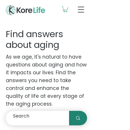
Find answers
about aging
As we age, it's natural to have
questions about aging and how
it impacts our lives. Find the
answers you need to take
control and enhance the
quality of life at every stage of
the aging process.