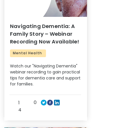
Navigating Dementia: A
Family Story – Webinar
Recording Now Available!
Mental Health
Watch our "Navigating Dementia"
webinar recording to gain practical
tips for dementia care and support
for families.
0
1
4