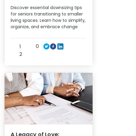
Discover essential downsizing tips
for seniors transitioning to smaller
living spaces. Learn how to simplify,
organize, and embrace change
0
1
2
A Legacy of Love: