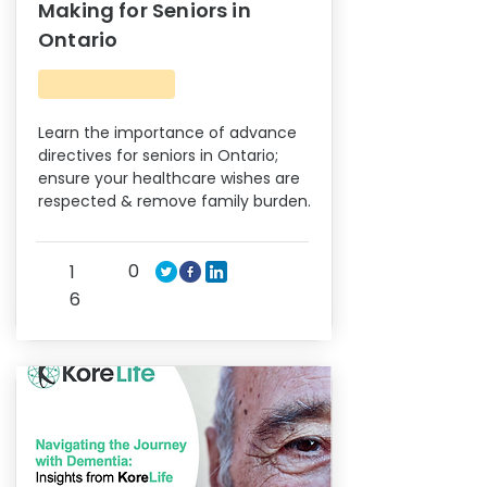
Making for Seniors in
Ontario
Learn the importance of advance
directives for seniors in Ontario;
ensure your healthcare wishes are
respected & remove family burden.
0
1
6