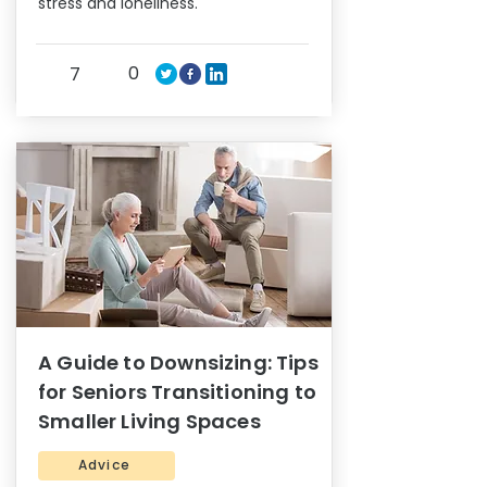
stress and loneliness.
0
7
A Guide to Downsizing: Tips
for Seniors Transitioning to
Smaller Living Spaces
Advice