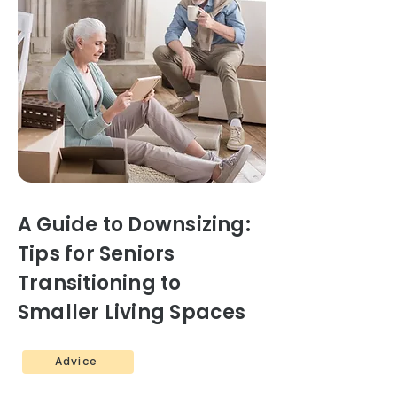
A Guide to Downsizing:
Tips for Seniors
Transitioning to
Smaller Living Spaces
Advice