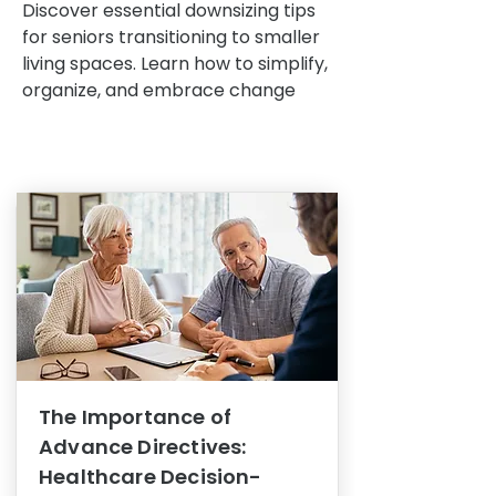
Discover essential downsizing tips
for seniors transitioning to smaller
living spaces. Learn how to simplify,
organize, and embrace change
The Importance of
Advance Directives:
Healthcare Decision-