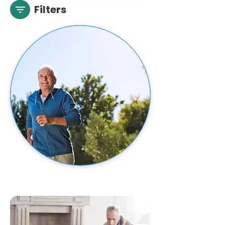
Filters