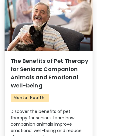
The Benefits of Pet Therapy
for Seniors: Companion
Animals and Emotional
Well-being
Mental Health
Discover the benefits of pet
therapy for seniors. Learn how
companion animals improve
emotional well-being and reduce