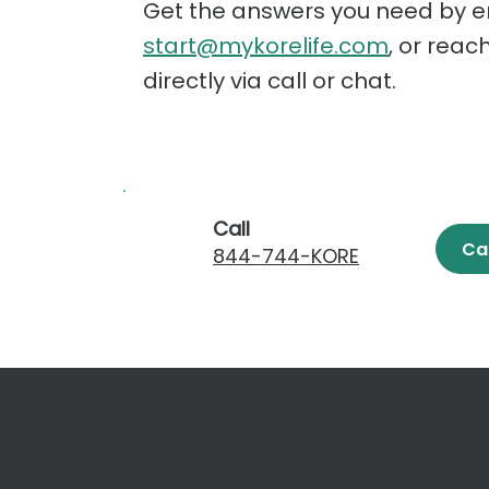
Get the answers you need by e
start@mykorelife.com
, or reac
directly via call or chat.
Call
Ca
844-744-KORE