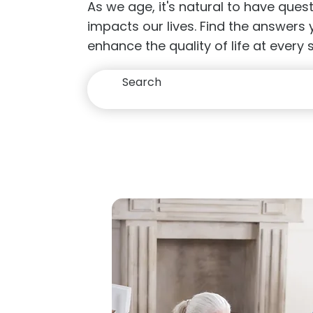
As we age, it's natural to have que
impacts our lives. Find the answers
enhance the quality of life at every