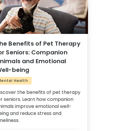
he Benefits of Pet Therapy
or Seniors: Companion
nimals and Emotional
ell-being
Mental Health
iscover the benefits of pet therapy
or seniors. Learn how companion
nimals improve emotional well-
eing and reduce stress and
oneliness.