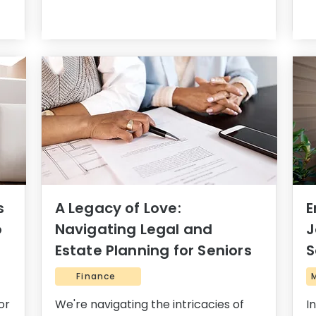
s
A Legacy of Love:
E
o
Navigating Legal and
J
Estate Planning for Seniors
S
Finance
or
We're navigating the intricacies of
I