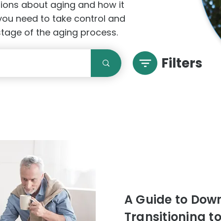
stions about aging and how it
 you need to take control and
 stage of the aging process.
Filters
A Guide to Downs
Transitioning t