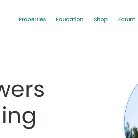
Properties
Education
Shop
Forum
wers
ing