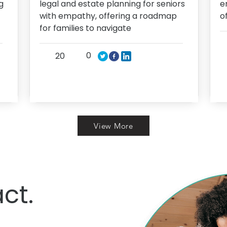
g
legal and estate planning for seniors
e
with empathy, offering a roadmap
o
for families to navigate
0
20
View More
ct.