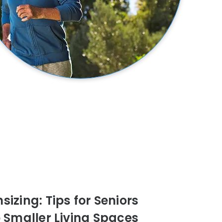
izing: Tips for Seniors
o Smaller Living Spaces