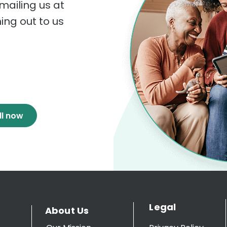
mailing us at
hing out to us
ll now
Legal
About Us