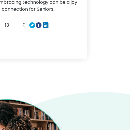
mbracing technology can be a joy
f connection for Seniors.
0
13