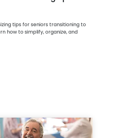
zing tips for seniors transitioning to
arn how to simplify, organize, and