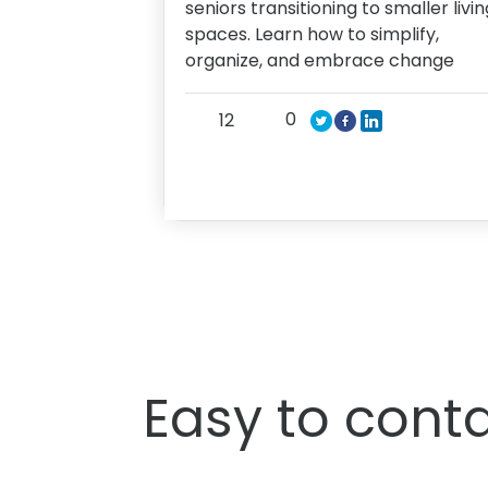
seniors transitioning to smaller livin
spaces. Learn how to simplify,
organize, and embrace change
0
12
Easy to conta