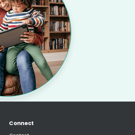
Connect