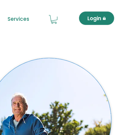
Login
Services