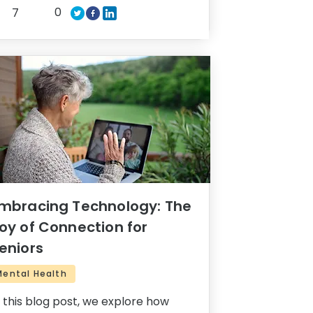
0
7
mbracing Technology: The
oy of Connection for
eniors
Mental Health
n this blog post, we explore how