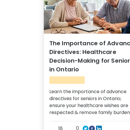
The Importance of Advan
Directives: Healthcare
Decision-Making for Senio
in Ontario
Learn the importance of advance
directives for seniors in Ontario;
ensure your healthcare wishes are
respected & remove family burden
0
16