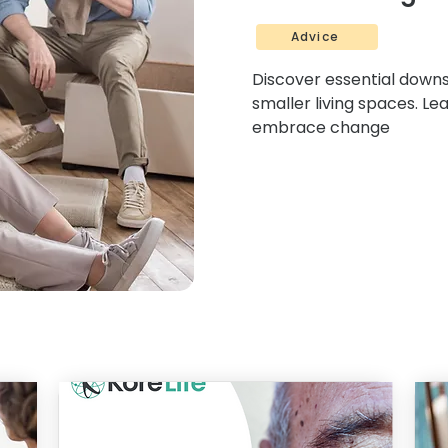
Advice
Discover essential downsi
smaller living spaces. Le
embrace change