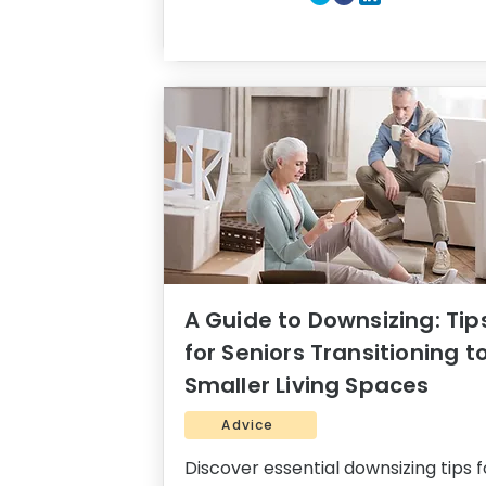
A Guide to Downsizing: Tip
for Seniors Transitioning t
Smaller Living Spaces
Advice
Discover essential downsizing tips f