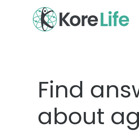
Find ans
about ag