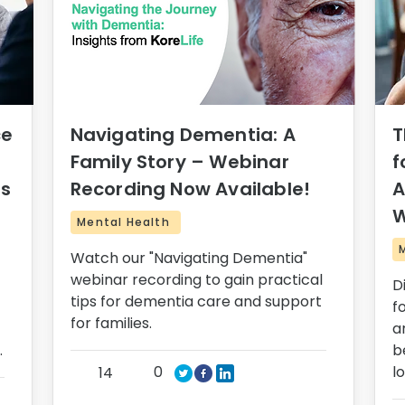
ce
Navigating Dementia: A
T
Family Story – Webinar
f
rs
Recording Now Available!
A
W
Mental Health
Watch our "Navigating Dementia"
webinar recording to gain practical
D
tips for dementia care and support
f
for families.
a
.
b
0
l
14