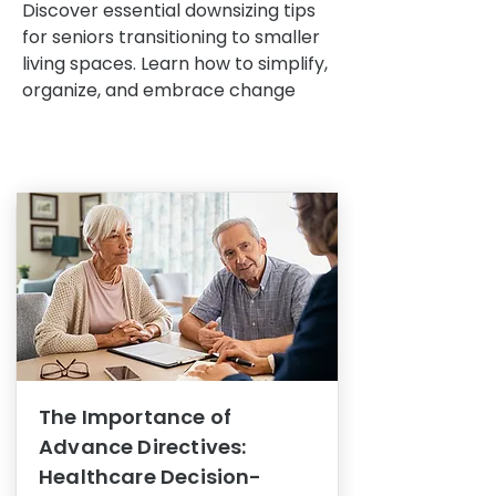
Discover essential downsizing tips
for seniors transitioning to smaller
living spaces. Learn how to simplify,
organize, and embrace change
The Importance of
Advance Directives:
Healthcare Decision-