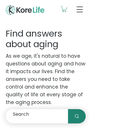
Find answers
about aging
As we age, it's natural to have
questions about aging and how
it impacts our lives. Find the
answers you need to take
control and enhance the
quality of life at every stage of
the aging process.