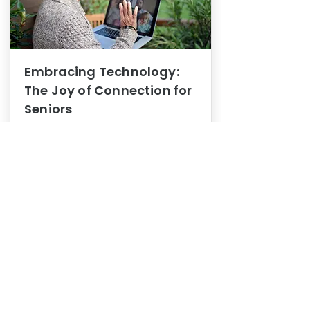
Embracing Technology:
The Joy of Connection for
Seniors
Mental Health
In this blog post, we explore how
embracing technology can be a joy
of connection for Seniors.
0
1
3
View More