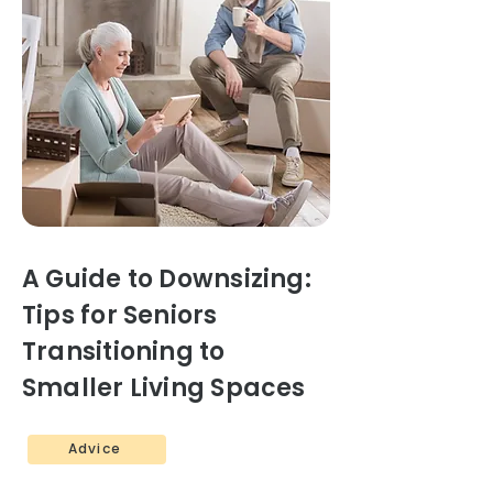
A Guide to Downsizing:
Tips for Seniors
Transitioning to
Smaller Living Spaces
Advice