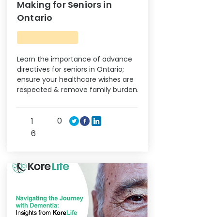
Making for Seniors in
Ontario
Learn the importance of advance
directives for seniors in Ontario;
ensure your healthcare wishes are
respected & remove family burden.
0
1
6