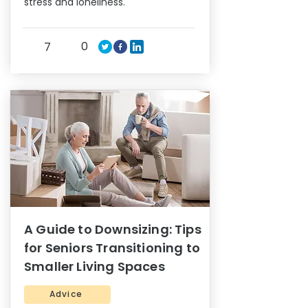
stress and loneliness.
0
7
A Guide to Downsizing: Tips
for Seniors Transitioning to
Smaller Living Spaces
Advice