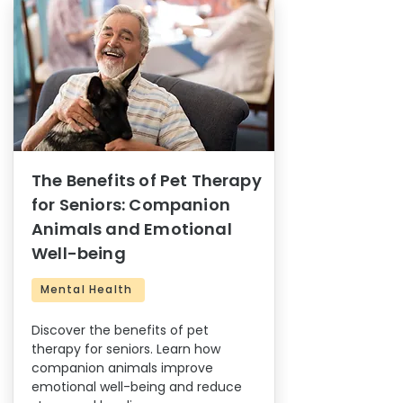
The Benefits of Pet Therapy
for Seniors: Companion
Animals and Emotional
Well-being
Mental Health
Discover the benefits of pet
therapy for seniors. Learn how
companion animals improve
emotional well-being and reduce