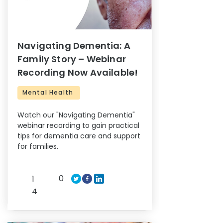
Navigating Dementia: A
Family Story – Webinar
Recording Now Available!
Mental Health
Watch our "Navigating Dementia"
webinar recording to gain practical
tips for dementia care and support
for families.
0
1
4