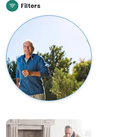
Filters