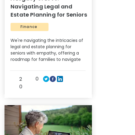
Navigating Legal and
Estate Planning for Seniors
Finance
We're navigating the intricacies of
legal and estate planning for
seniors with empathy, offering a
roadmap for families to navigate
0
2
0