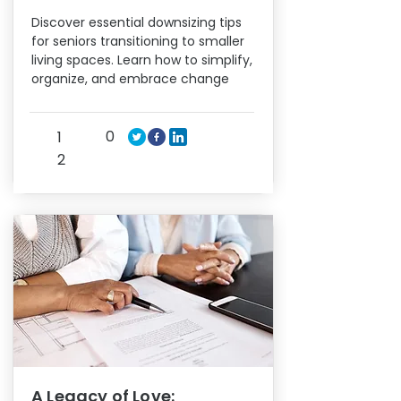
Discover essential downsizing tips
for seniors transitioning to smaller
living spaces. Learn how to simplify,
organize, and embrace change
0
1
2
A Legacy of Love: