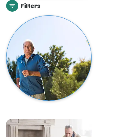
Filters