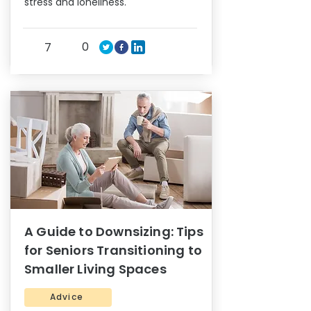
stress and loneliness.
0
7
A Guide to Downsizing: Tips
for Seniors Transitioning to
Smaller Living Spaces
Advice