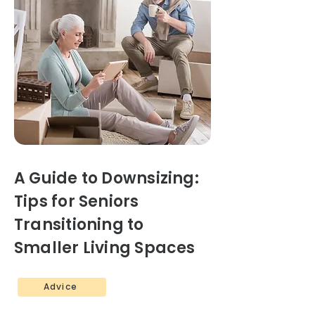
A Guide to Downsizing:
Tips for Seniors
Transitioning to
Smaller Living Spaces
Advice