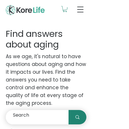
Find answers
about aging
As we age, it's natural to have
questions about aging and how
it impacts our lives. Find the
answers you need to take
control and enhance the
quality of life at every stage of
the aging process.