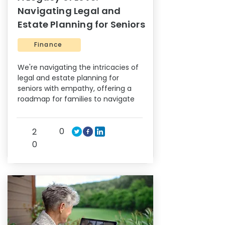
Navigating Legal and
Estate Planning for Seniors
Finance
We're navigating the intricacies of
legal and estate planning for
seniors with empathy, offering a
roadmap for families to navigate
0
2
0