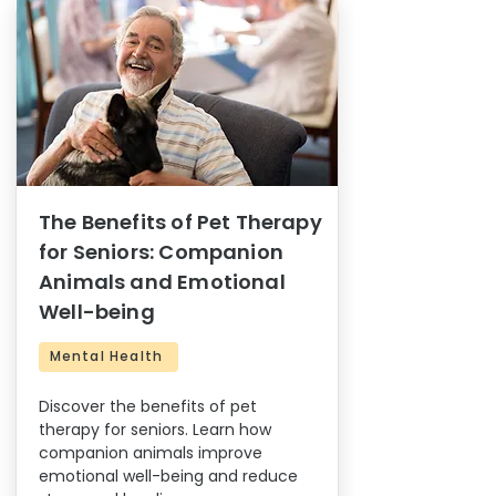
The Benefits of Pet Therapy
for Seniors: Companion
Animals and Emotional
Well-being
Mental Health
Discover the benefits of pet
therapy for seniors. Learn how
companion animals improve
emotional well-being and reduce