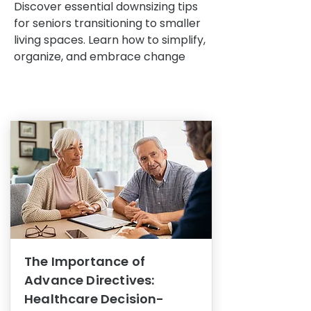
Discover essential downsizing tips
for seniors transitioning to smaller
living spaces. Learn how to simplify,
organize, and embrace change
The Importance of
Advance Directives:
Healthcare Decision-