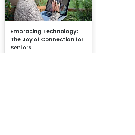
Embracing Technology:
The Joy of Connection for
Seniors
Mental Health
In this blog post, we explore how
embracing technology can be a joy
of connection for Seniors.
0
1
3
View More