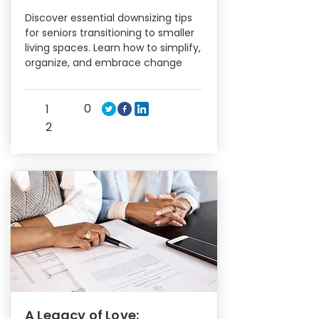
Discover essential downsizing tips
for seniors transitioning to smaller
living spaces. Learn how to simplify,
organize, and embrace change
0
1
2
A Legacy of Love: