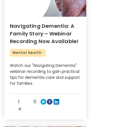
Navigating Dementia: A
Family Story – Webinar
Recording Now Available!
Mental Health
Watch our "Navigating Dementia"
webinar recording to gain practical
tips for dementia care and support
for families.
0
1
4