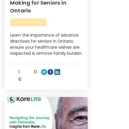
Making for Seniors in
Ontario
Learn the importance of advance
directives for seniors in Ontario;
ensure your healthcare wishes are
respected & remove family burden.
0
1
6