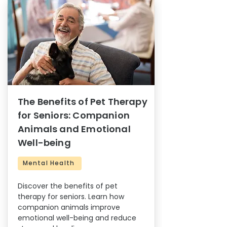
The Benefits of Pet Therapy
for Seniors: Companion
Animals and Emotional
Well-being
Mental Health
Discover the benefits of pet
therapy for seniors. Learn how
companion animals improve
emotional well-being and reduce