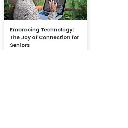
Embracing Technology:
The Joy of Connection for
Seniors
Mental Health
In this blog post, we explore how
embracing technology can be a joy
of connection for Seniors.
0
1
3
View More