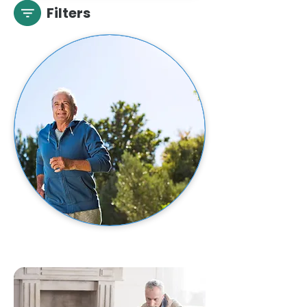
Filters