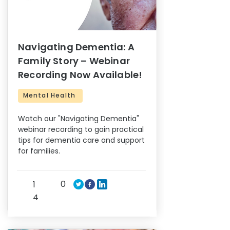
Navigating Dementia: A
Family Story – Webinar
Recording Now Available!
Mental Health
Watch our "Navigating Dementia"
webinar recording to gain practical
tips for dementia care and support
for families.
0
1
4