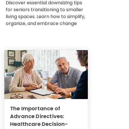
Discover essential downsizing tips
for seniors transitioning to smaller
living spaces. Learn how to simplify,
organize, and embrace change
The Importance of
Advance Directives:
Healthcare Decision-