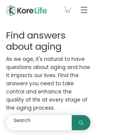
Find answers
about aging
As we age, it's natural to have
questions about aging and how
it impacts our lives. Find the
answers you need to take
control and enhance the
quality of life at every stage of
the aging process.