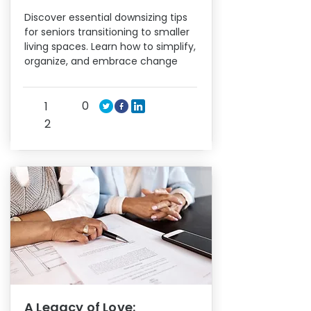
Discover essential downsizing tips
for seniors transitioning to smaller
living spaces. Learn how to simplify,
organize, and embrace change
0
1
2
A Legacy of Love: