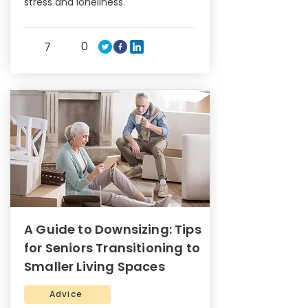
stress and loneliness.
0
7
A Guide to Downsizing: Tips
for Seniors Transitioning to
Smaller Living Spaces
Advice