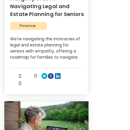
Navigating Legal and
Estate Planning for Seniors
Finance
We're navigating the intricacies of
legal and estate planning for
seniors with empathy, offering a
roadmap for families to navigate
0
2
0