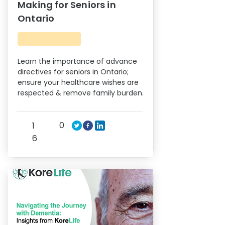
Making for Seniors in
Ontario
Learn the importance of advance
directives for seniors in Ontario;
ensure your healthcare wishes are
respected & remove family burden.
0
1
6