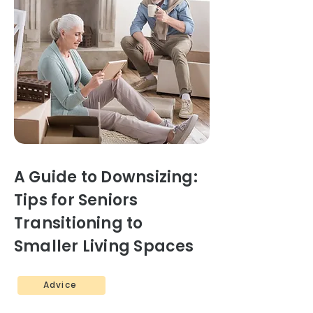
A Guide to Downsizing:
Tips for Seniors
Transitioning to
Smaller Living Spaces
Advice