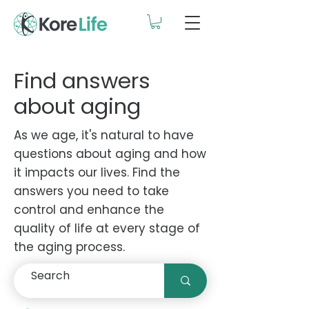
Find answers
about aging
As we age, it's natural to have
questions about aging and how
it impacts our lives. Find the
answers you need to take
control and enhance the
quality of life at every stage of
the aging process.