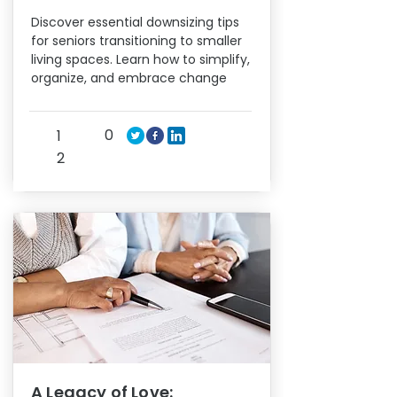
Discover essential downsizing tips
for seniors transitioning to smaller
living spaces. Learn how to simplify,
organize, and embrace change
0
1
2
A Legacy of Love: