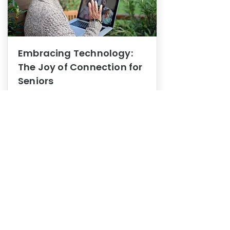
Embracing Technology:
The Joy of Connection for
Seniors
Mental Health
In this blog post, we explore how
embracing technology can be a joy
of connection for Seniors.
0
1
3
View More