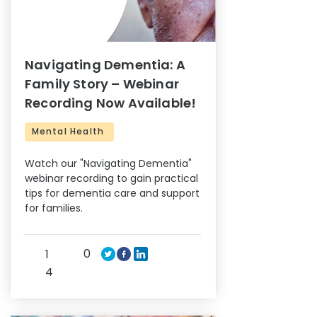
Navigating Dementia: A
Family Story – Webinar
Recording Now Available!
Mental Health
Watch our "Navigating Dementia"
webinar recording to gain practical
tips for dementia care and support
for families.
0
1
4