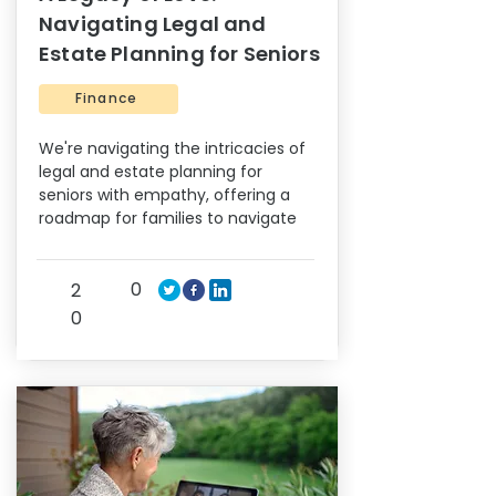
Navigating Legal and
Estate Planning for Seniors
Finance
We're navigating the intricacies of
legal and estate planning for
seniors with empathy, offering a
roadmap for families to navigate
0
2
0