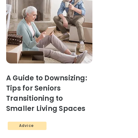
A Guide to Downsizing:
Tips for Seniors
Transitioning to
Smaller Living Spaces
Advice