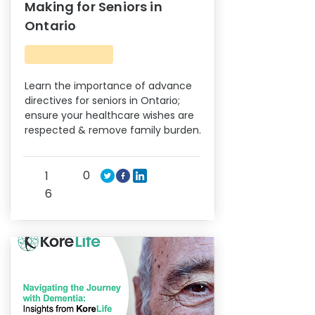
Making for Seniors in
Ontario
Learn the importance of advance
directives for seniors in Ontario;
ensure your healthcare wishes are
respected & remove family burden.
0
1
6