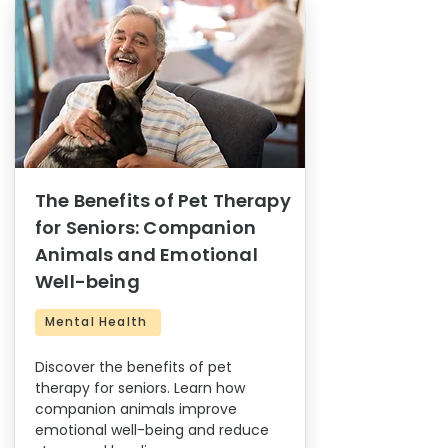
The Benefits of Pet Therapy
for Seniors: Companion
Animals and Emotional
Well-being
Mental Health
Discover the benefits of pet
therapy for seniors. Learn how
companion animals improve
emotional well-being and reduce