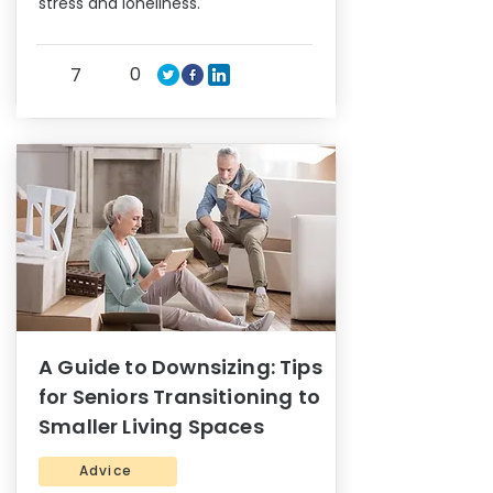
stress and loneliness.
0
7
A Guide to Downsizing: Tips
for Seniors Transitioning to
Smaller Living Spaces
Advice