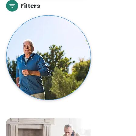
Filters