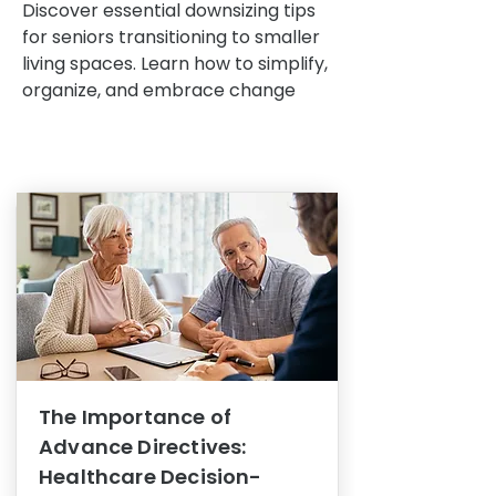
Discover essential downsizing tips
for seniors transitioning to smaller
living spaces. Learn how to simplify,
organize, and embrace change
The Importance of
Advance Directives:
Healthcare Decision-