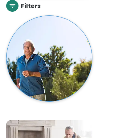
Filters