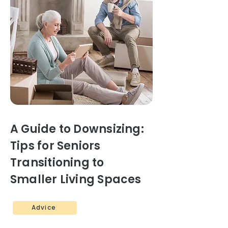
A Guide to Downsizing:
Tips for Seniors
Transitioning to
Smaller Living Spaces
Advice