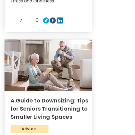
stress and loneliness.
0
7
A Guide to Downsizing: Tips
for Seniors Transitioning to
Smaller Living Spaces
Advice