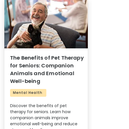
The Benefits of Pet Therapy
for Seniors: Companion
Animals and Emotional
Well-being
Mental Health
Discover the benefits of pet
therapy for seniors. Learn how
companion animals improve
emotional well-being and reduce