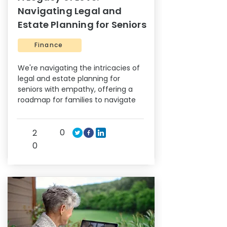
Navigating Legal and
Estate Planning for Seniors
Finance
We're navigating the intricacies of
legal and estate planning for
seniors with empathy, offering a
roadmap for families to navigate
0
2
0