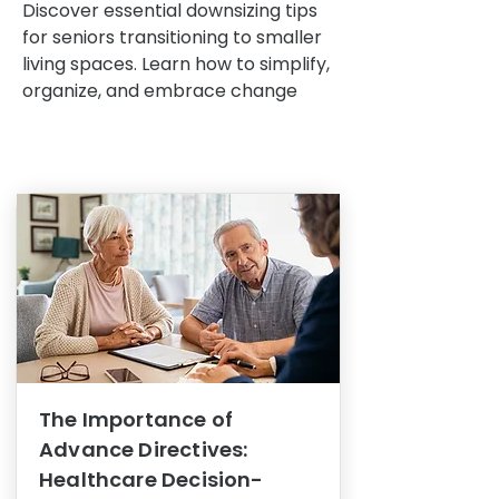
Discover essential downsizing tips
for seniors transitioning to smaller
living spaces. Learn how to simplify,
organize, and embrace change
The Importance of
Advance Directives:
Healthcare Decision-