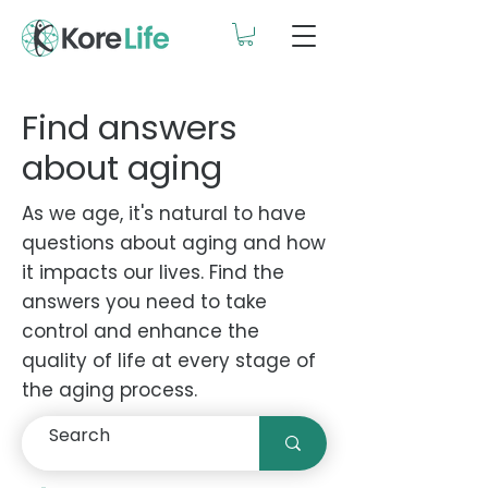
Find answers
about aging
As we age, it's natural to have
questions about aging and how
it impacts our lives. Find the
answers you need to take
control and enhance the
quality of life at every stage of
the aging process.