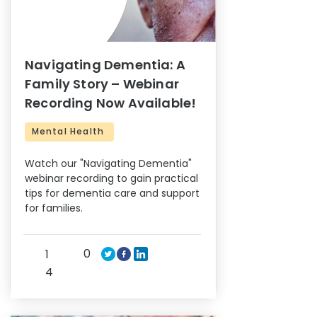
Navigating Dementia: A
Family Story – Webinar
Recording Now Available!
Mental Health
Watch our "Navigating Dementia"
webinar recording to gain practical
tips for dementia care and support
for families.
0
1
4