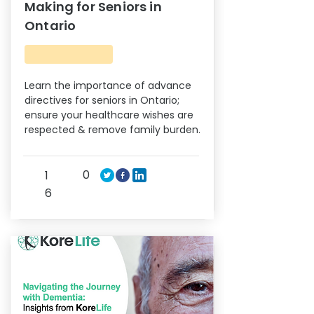
Making for Seniors in
Ontario
Learn the importance of advance
directives for seniors in Ontario;
ensure your healthcare wishes are
respected & remove family burden.
0
1
6