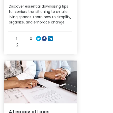
Discover essential downsizing tips
for seniors transitioning to smaller
living spaces. Learn how to simplify,
organize, and embrace change
0
1
2
A Legacy of Love: