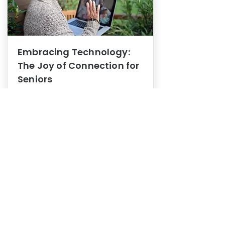
Embracing Technology:
The Joy of Connection for
Seniors
Mental Health
In this blog post, we explore how
embracing technology can be a joy
of connection for Seniors.
0
1
3
View More