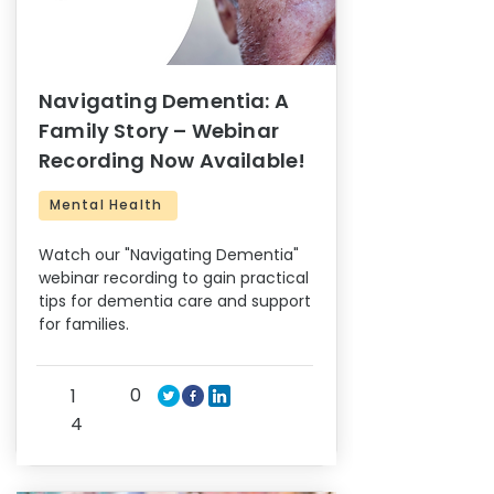
Navigating Dementia: A
Family Story – Webinar
Recording Now Available!
Mental Health
Watch our "Navigating Dementia"
webinar recording to gain practical
tips for dementia care and support
for families.
0
1
4