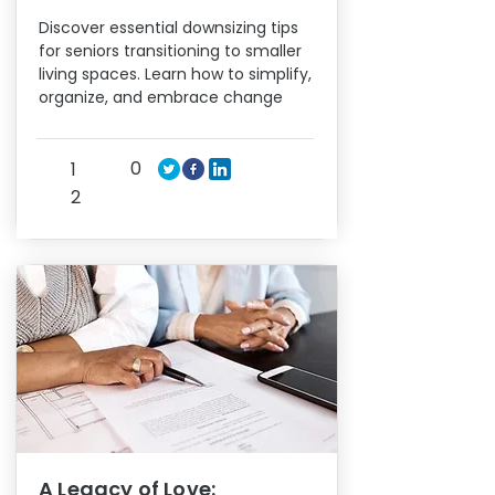
Discover essential downsizing tips
for seniors transitioning to smaller
living spaces. Learn how to simplify,
organize, and embrace change
0
1
2
A Legacy of Love: