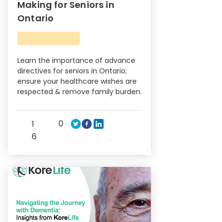
Making for Seniors in
Ontario
Learn the importance of advance
directives for seniors in Ontario;
ensure your healthcare wishes are
respected & remove family burden.
0
1
6