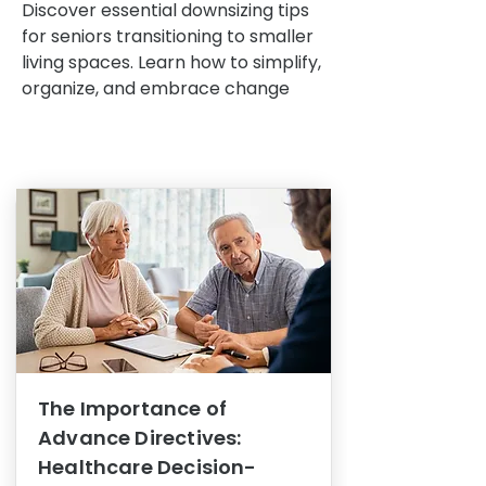
Discover essential downsizing tips
for seniors transitioning to smaller
living spaces. Learn how to simplify,
organize, and embrace change
The Importance of
Advance Directives:
Healthcare Decision-