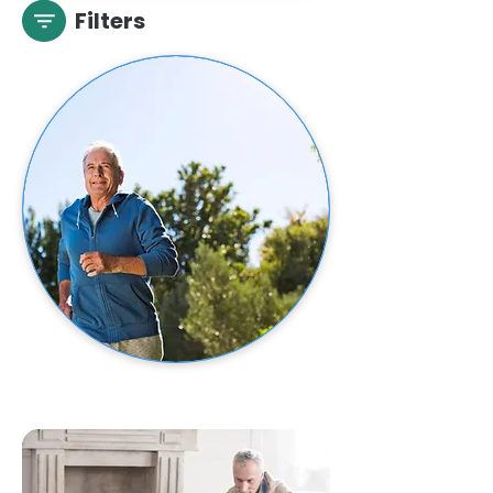
Filters