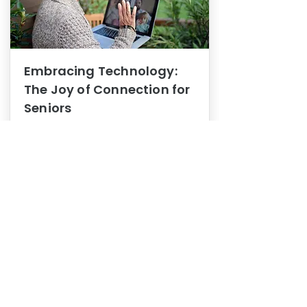
Embracing Technology:
The Joy of Connection for
Seniors
Mental Health
In this blog post, we explore how
embracing technology can be a joy
of connection for Seniors.
0
1
3
View More