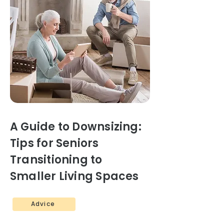
A Guide to Downsizing:
Tips for Seniors
Transitioning to
Smaller Living Spaces
Advice