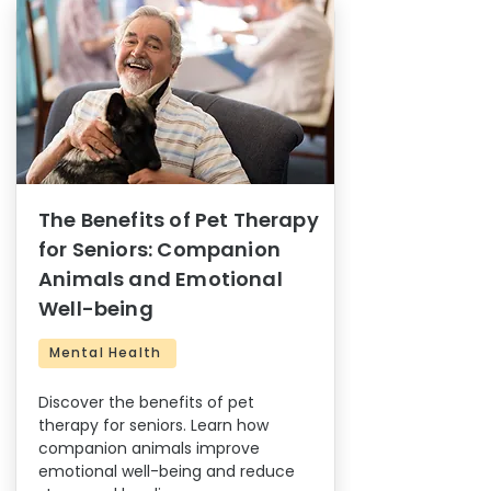
The Benefits of Pet Therapy
for Seniors: Companion
Animals and Emotional
Well-being
Mental Health
Discover the benefits of pet
therapy for seniors. Learn how
companion animals improve
emotional well-being and reduce