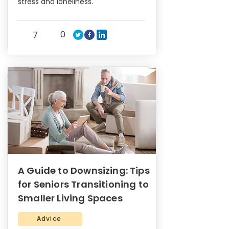
stress and loneliness.
0
7
A Guide to Downsizing: Tips
for Seniors Transitioning to
Smaller Living Spaces
Advice