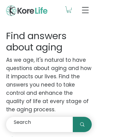
Find answers
about aging
As we age, it's natural to have
questions about aging and how
it impacts our lives. Find the
answers you need to take
control and enhance the
quality of life at every stage of
the aging process.