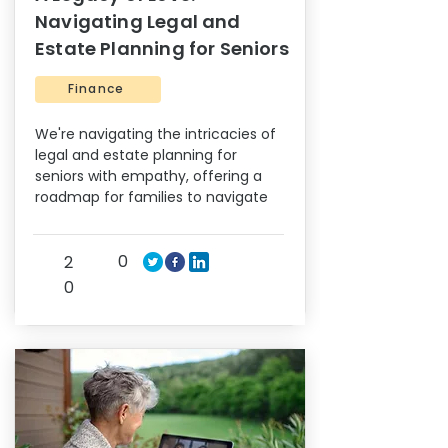
Navigating Legal and
Estate Planning for Seniors
Finance
We're navigating the intricacies of
legal and estate planning for
seniors with empathy, offering a
roadmap for families to navigate
0
2
0