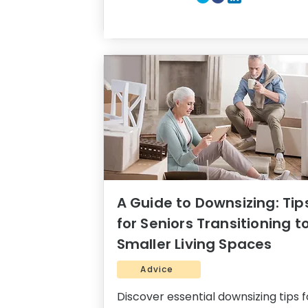
A Guide to Downsizing: Tip
for Seniors Transitioning t
Smaller Living Spaces
Advice
Discover essential downsizing tips f