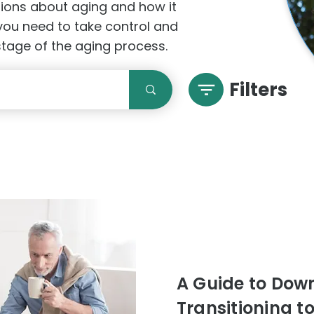
stions about aging and how it
 you need to take control and
 stage of the aging process.
Filters
A Guide to Downs
Transitioning t