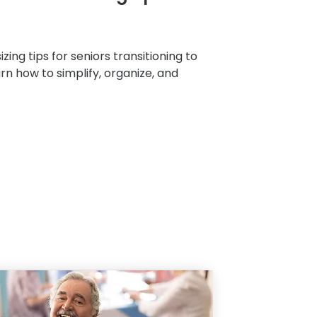
zing tips for seniors transitioning to
arn how to simplify, organize, and