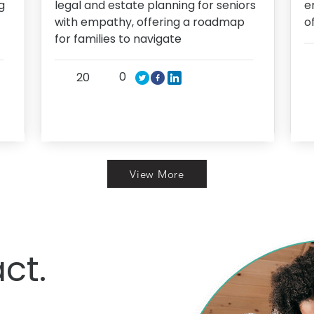
g
legal and estate planning for seniors
e
with empathy, offering a roadmap
o
for families to navigate
0
20
View More
ct.