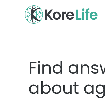
Find ans
about ag