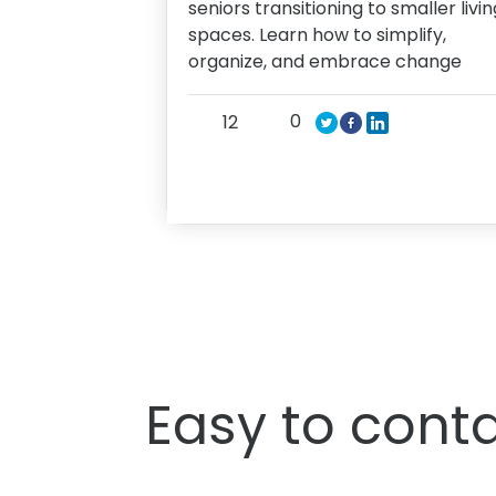
seniors transitioning to smaller livin
spaces. Learn how to simplify,
organize, and embrace change
0
12
Easy to conta