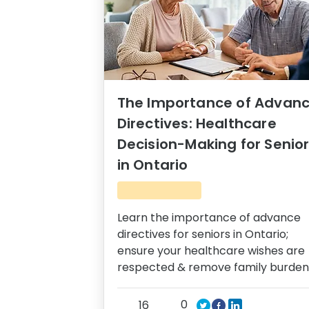
The Importance of Advan
Directives: Healthcare
Decision-Making for Senio
in Ontario
Learn the importance of advance
directives for seniors in Ontario;
ensure your healthcare wishes are
respected & remove family burden
0
16