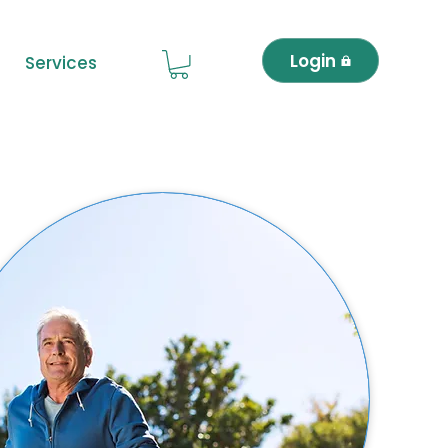
Login
Services