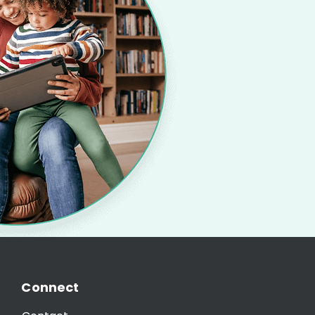
Connect