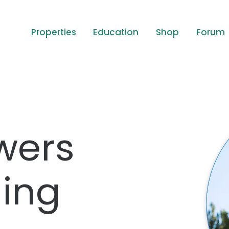
Properties
Education
Shop
Forum
wers
ing