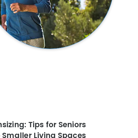
izing: Tips for Seniors
o Smaller Living Spaces