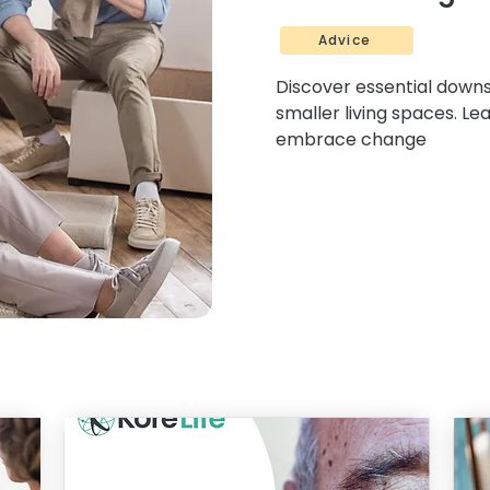
Advice
Discover essential downsi
smaller living spaces. Le
embrace change