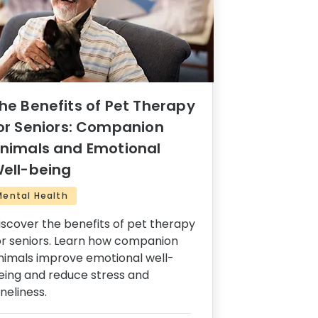
he Benefits of Pet Therapy
or Seniors: Companion
nimals and Emotional
ell-being
Mental Health
iscover the benefits of pet therapy
or seniors. Learn how companion
nimals improve emotional well-
eing and reduce stress and
oneliness.