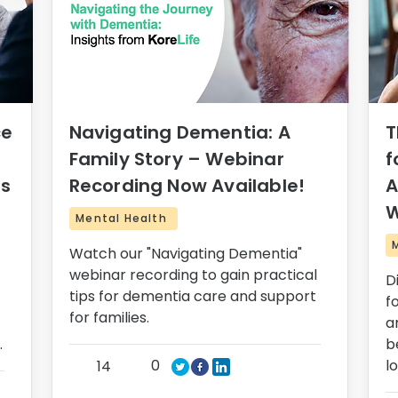
ce
Navigating Dementia: A
T
Family Story – Webinar
f
rs
Recording Now Available!
A
W
Mental Health
Watch our "Navigating Dementia"
webinar recording to gain practical
D
tips for dementia care and support
f
for families.
a
.
b
0
l
14