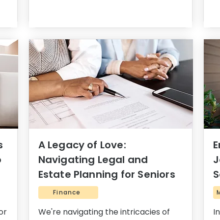
s
A Legacy of Love:
E
o
Navigating Legal and
J
Estate Planning for Seniors
S
Finance
or
We're navigating the intricacies of
I