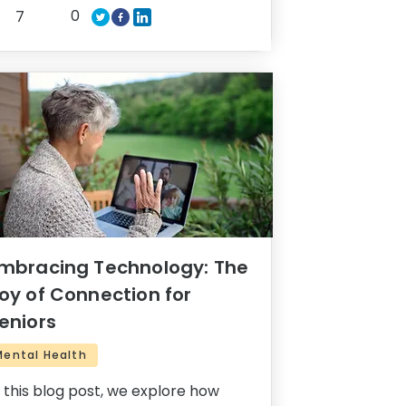
0
7
mbracing Technology: The
oy of Connection for
eniors
Mental Health
n this blog post, we explore how