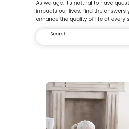
As we age, it's natural to have que
impacts our lives. Find the answers
enhance the quality of life at every