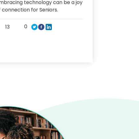
mbracing technology can be a joy
f connection for Seniors.
0
13