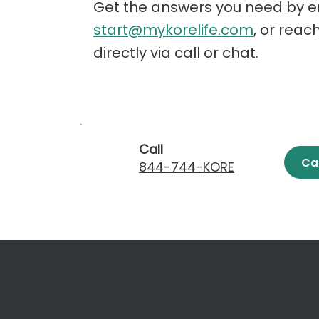
Get the answers you need by e
start@mykorelife.com
, or reac
directly via call or chat.
Call
Ca
844-744-KORE