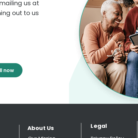
mailing us at
hing out to us
ll now
Legal
About Us