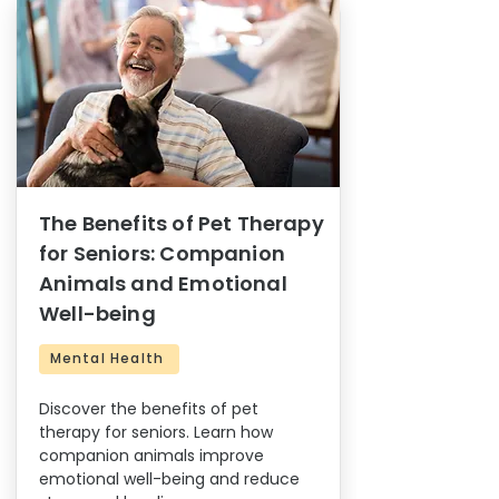
The Benefits of Pet Therapy
for Seniors: Companion
Animals and Emotional
Well-being
Mental Health
Discover the benefits of pet
therapy for seniors. Learn how
companion animals improve
emotional well-being and reduce