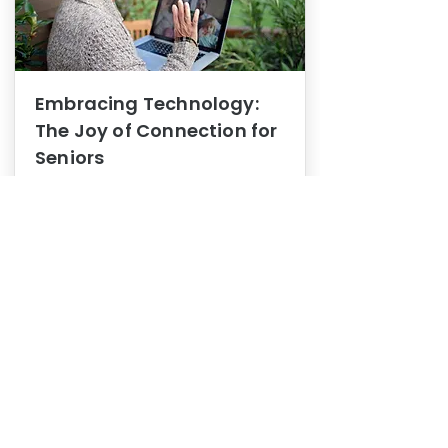
Embracing Technology:
The Joy of Connection for
Seniors
Mental Health
In this blog post, we explore how
embracing technology can be a joy
of connection for Seniors.
0
1
3
View More