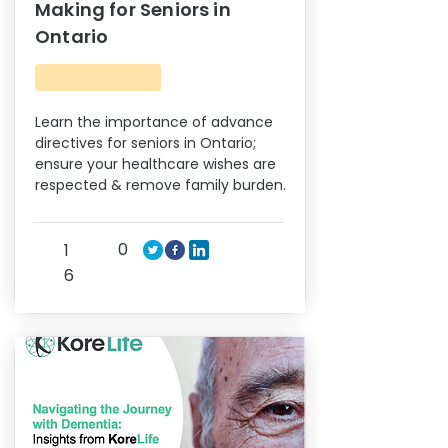
Making for Seniors in
Ontario
Learn the importance of advance
directives for seniors in Ontario;
ensure your healthcare wishes are
respected & remove family burden.
0
1
6