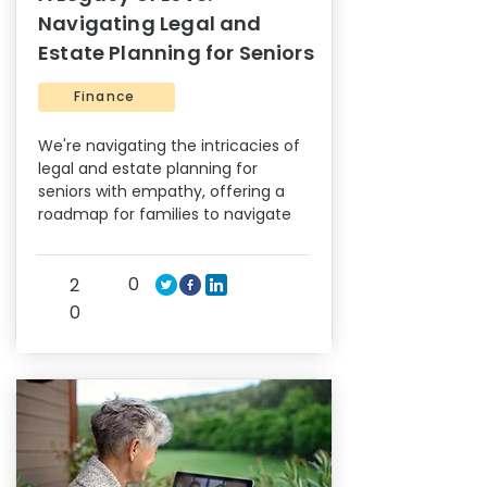
Navigating Legal and
Estate Planning for Seniors
Finance
We're navigating the intricacies of
legal and estate planning for
seniors with empathy, offering a
roadmap for families to navigate
0
2
0