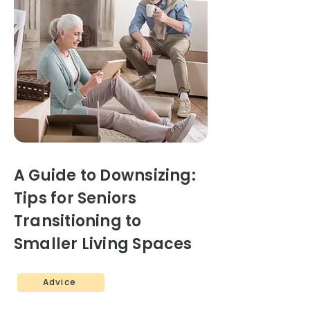
A Guide to Downsizing:
Tips for Seniors
Transitioning to
Smaller Living Spaces
Advice