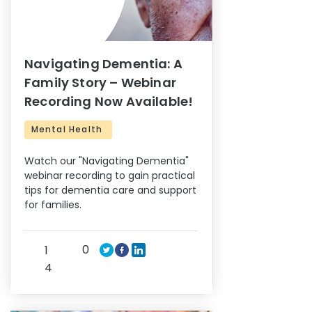
Navigating Dementia: A
Family Story – Webinar
Recording Now Available!
Mental Health
Watch our "Navigating Dementia"
webinar recording to gain practical
tips for dementia care and support
for families.
0
1
4