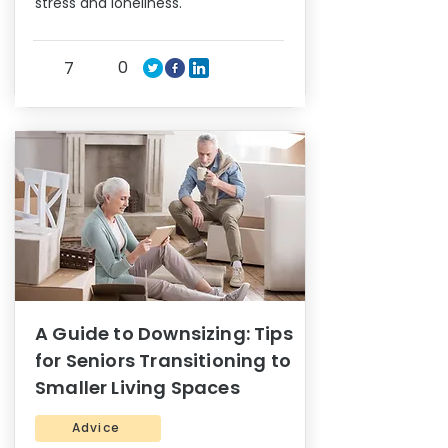
stress and loneliness.
0
7
A Guide to Downsizing: Tips
for Seniors Transitioning to
Smaller Living Spaces
Advice