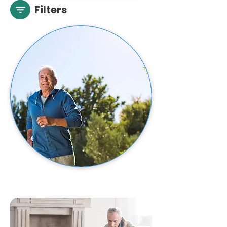
Filters