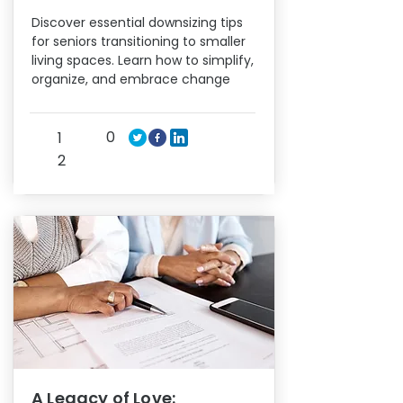
Discover essential downsizing tips
for seniors transitioning to smaller
living spaces. Learn how to simplify,
organize, and embrace change
0
1
2
A Legacy of Love: