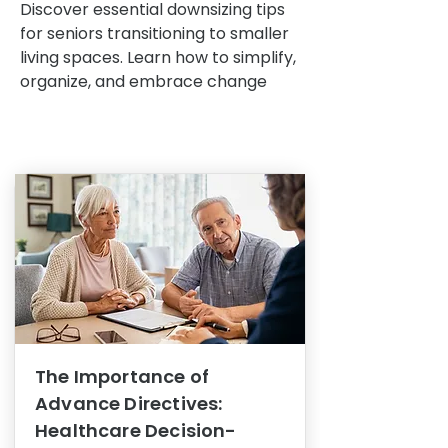
Discover essential downsizing tips
for seniors transitioning to smaller
living spaces. Learn how to simplify,
organize, and embrace change
The Importance of
Advance Directives:
Healthcare Decision-