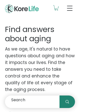
Find answers
about aging
As we age, it's natural to have
questions about aging and how
it impacts our lives. Find the
answers you need to take
control and enhance the
quality of life at every stage of
the aging process.