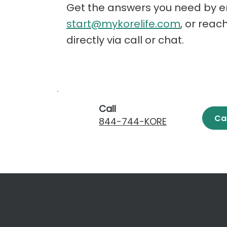
Get the answers you need by e
start@mykorelife.com
, or reac
directly via call or chat.
Call
Ca
844-744-KORE