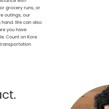
istance with
or grocery runs, or
 outings, our
g hand. We can also
ure you have
le. Count on Kore
 transportation
ct.