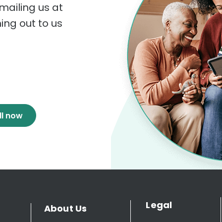
mailing us at
hing out to us
ll now
Legal
About Us