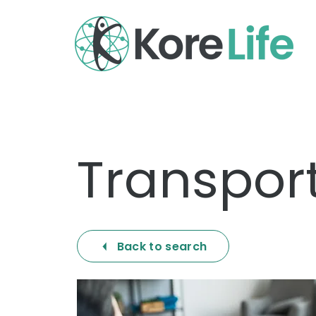
Transport
Back to search