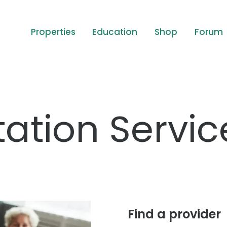
Properties
Education
Shop
Forum
ation Servic
Find a provider