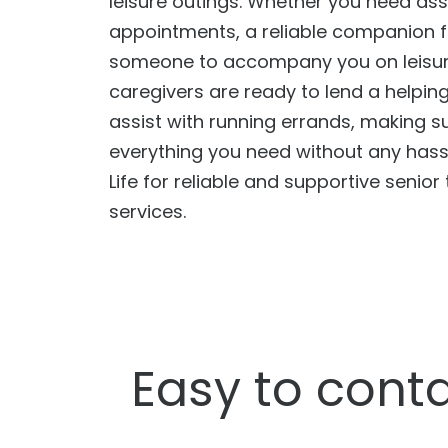
leisure outings. Whether you need ass
appointments, a reliable companion f
someone to accompany you on leisure
caregivers are ready to lend a helpin
assist with running errands, making s
everything you need without any hass
Life for reliable and supportive senior
services.
Easy to conta