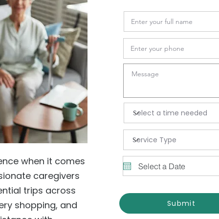
ience when it comes
sionate caregivers
tial trips across
Submit
ery shopping, and