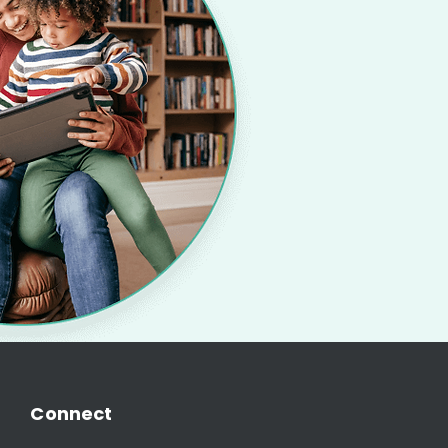
Connect