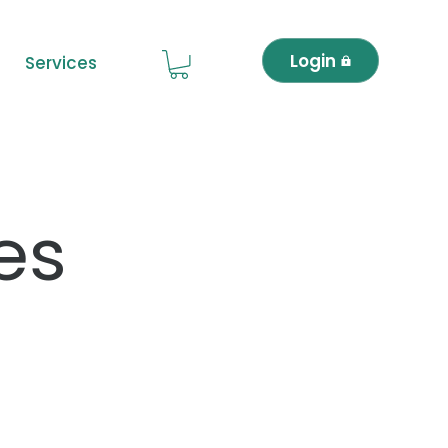
Login
Services
es