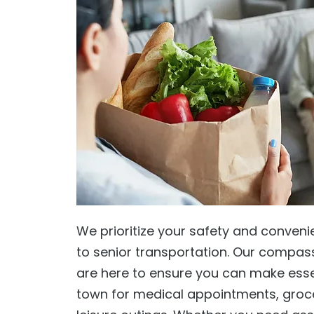
We prioritize your safety and conven
to senior transportation. Our compas
are here to ensure you can make essen
town for medical appointments, groc