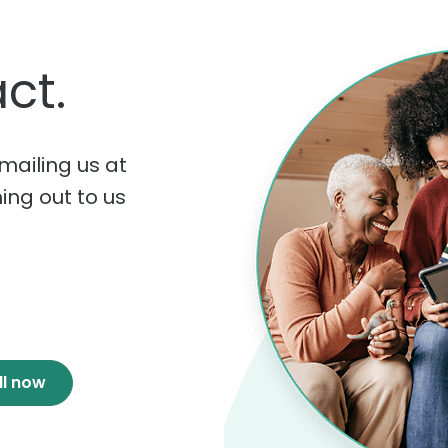
ct.
mailing us at
hing out to us
ll now