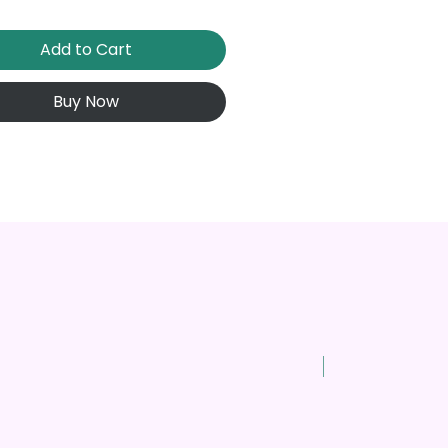
Add to Cart
Buy Now
New Arrival