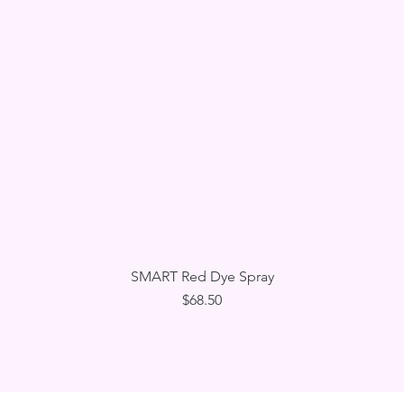
Quick View
SMART Red Dye Spray
Price
$68.50