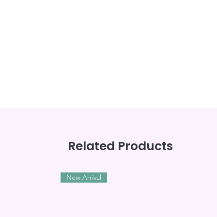
Related Products
New Arrival