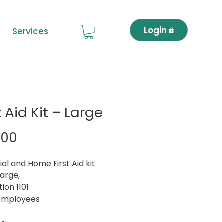
Login
Services
t Aid Kit – Large
Price
.00
ial and Home First Aid kit
Large,
ion 1101
 Employees