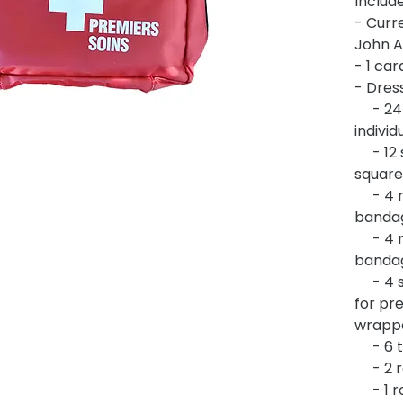
Include
- Curre
John A
- 1 car
- Dress
- 24 a
indivi
- 12 s
square
- 4 ro
banda
- 4 ro
banda
- 4 st
for pre
wrapp
- 6 tr
- 2 ro
- 1 ro