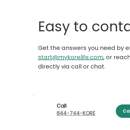
Easy to conta
Get the answers you need by e
start@mykorelife.com
, or reac
directly via call or chat.
Call
Ca
844-744-KORE