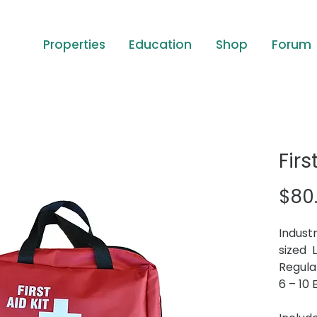
Properties
Education
Shop
Forum
Firs
$80
Industr
sized 
Regulat
6 – 10