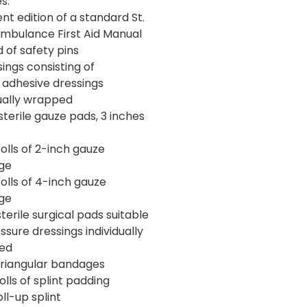
s:
nt edition of a standard St.
mbulance First Aid Manual
d of safety pins
ings consisting of
dhesive dressings
dually wrapped
terile gauze pads, 3 inches
lls of 2-inch gauze
ge
lls of 4-inch gauze
ge
erile surgical pads suitable
ssure dressings individually
ed
iangular bandages
lls of splint padding
ll-up splint