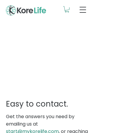
Easy to contact.
Get the answers you need by
emailing us at
start@mykorelife.com
, or reaching