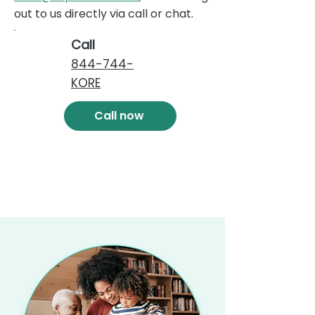
out to us directly via call or chat.
Call
844-744-
KORE
Call now