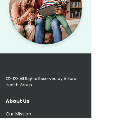
©2023 All Rights Reserved by A Kore
Health Group.
About Us
Our Mission
Our Team