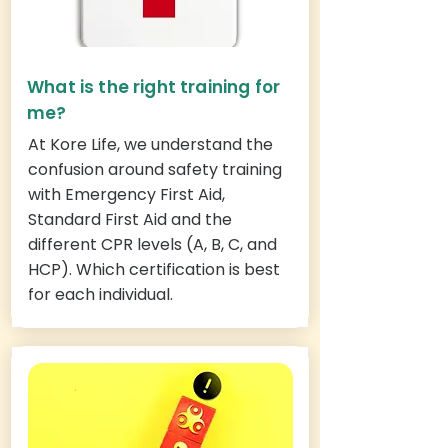
What is the right training for
me?
At Kore Life, we understand the
confusion around safety training
with Emergency First Aid,
Standard First Aid and the
different CPR levels (A, B, C, and
HCP). Which certification is best
for each individual.