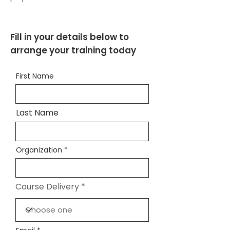
Fill in your details below to
arrange your training today
First Name
Last Name
Organization
Course Delivery