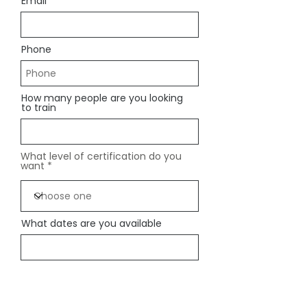
Email
Phone
How many people are you looking
to train
What level of certification do you
want
What dates are you available