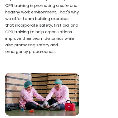
CPR training in promoting a safe and
healthy work environment. That's why
we offer team building exercises
that incorporate safety, first aid, and
CPR training to help organizations
improve their team dynamics while
also promoting safety and
emergency preparedness.