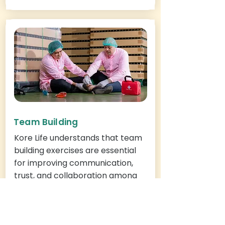
Team Building
Kore Life understands that team
building exercises are essential
for improving communication,
trust, and collaboration among
team members. We also
recognize the importance of
safety, first aid, and CPR training