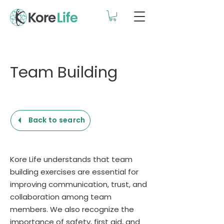
Team Building
Back to search
Kore Life understands that team
building exercises are essential for
improving communication, trust, and
collaboration among team
members. We also recognize the
importance of safety, first aid, and