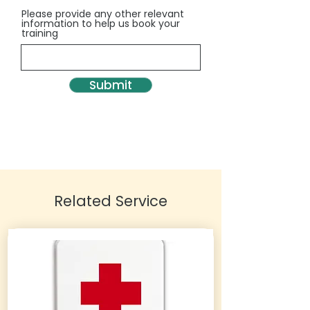
Please provide any other relevant
information to help us book your
training
Submit
Related Service