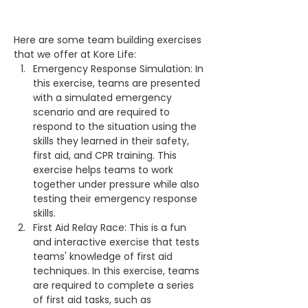
Here are some team building exercises 
that we offer at Kore Life:
Emergency Response Simulation: In 
this exercise, teams are presented 
with a simulated emergency 
scenario and are required to 
respond to the situation using the 
skills they learned in their safety, 
first aid, and CPR training. This 
exercise helps teams to work 
together under pressure while also 
testing their emergency response 
skills.
First Aid Relay Race: This is a fun 
and interactive exercise that tests 
teams' knowledge of first aid 
techniques. In this exercise, teams 
are required to complete a series 
of first aid tasks, such as 