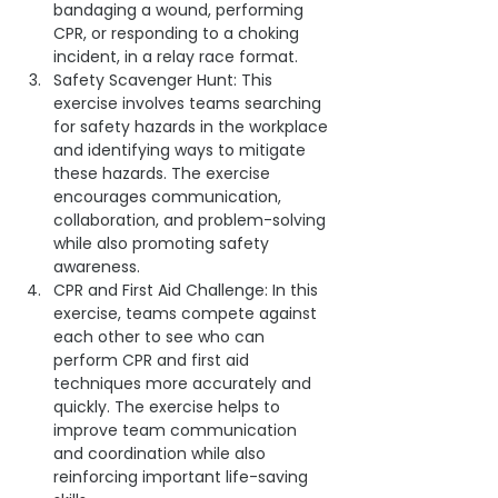
bandaging a wound, performing 
CPR, or responding to a choking 
incident, in a relay race format.
Safety Scavenger Hunt: This 
exercise involves teams searching 
for safety hazards in the workplace 
and identifying ways to mitigate 
these hazards. The exercise 
encourages communication, 
collaboration, and problem-solving 
while also promoting safety 
awareness.
CPR and First Aid Challenge: In this 
exercise, teams compete against 
each other to see who can 
perform CPR and first aid 
techniques more accurately and 
quickly. The exercise helps to 
improve team communication 
and coordination while also 
reinforcing important life-saving 