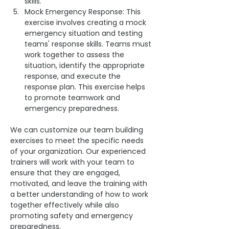
skills.
Mock Emergency Response: This 
exercise involves creating a mock 
emergency situation and testing 
teams' response skills. Teams must 
work together to assess the 
situation, identify the appropriate 
response, and execute the 
response plan. This exercise helps 
to promote teamwork and 
emergency preparedness.
We can customize our team building 
exercises to meet the specific needs 
of your organization. Our experienced 
trainers will work with your team to 
ensure that they are engaged, 
motivated, and leave the training with 
a better understanding of how to work 
together effectively while also 
promoting safety and emergency 
preparedness.