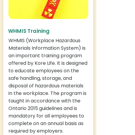
WHMIS Training
WHMIS (Workplace Hazardous
Materials Information System) is
an important training program
offered by Kore Life. It is designed
to educate employees on the
safe handling, storage, and
disposal of hazardous materials
in the workplace. The program is
taught in accordance with the
Ontario 2015 guidelines and is
mandatory for all employees to
complete on an annual basis as
required by employers.