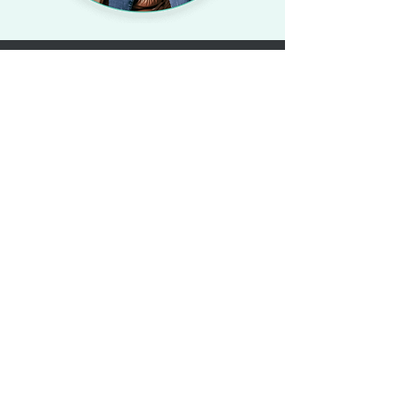
©2023 All Rights Reserved by A Kore
Health Group.
About Us
Our Mission
Our Team
Partner with KoreLife
Legal