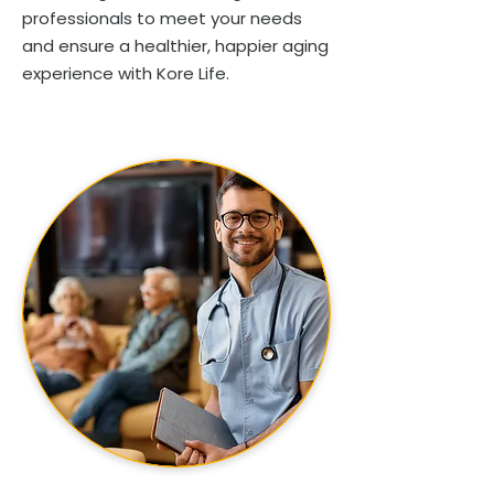
professionals to meet your needs
and ensure a healthier, happier aging
experience with Kore Life.