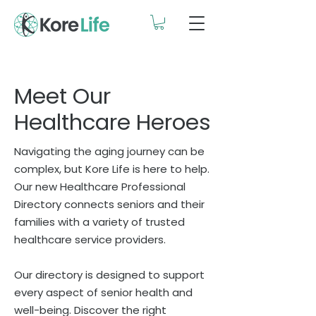
Meet Our
Healthcare Heroes
Navigating the aging journey can be
complex, but Kore Life is here to help.
Our new Healthcare Professional
Directory connects seniors and their
families with a variety of trusted
healthcare service providers.
Our directory is designed to support
every aspect of senior health and
well-being. Discover the right