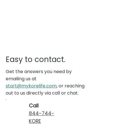
Easy to contact.
Get the answers you need by
emailing us at
start@mykorelife.com
, or reaching
out to us directly via call or chat.
Call
844-744-
KORE