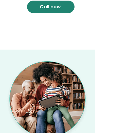
Call now