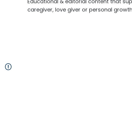
Educational & editorial content that sup
caregiver, love giver or personal growt