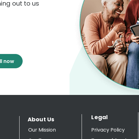
hing out to us
ll now
Legal
About Us
Our Mission
Privacy Policy