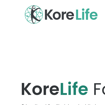
Kore
Life
F