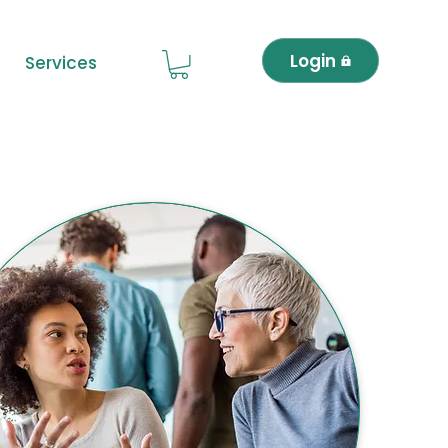
Login
Services