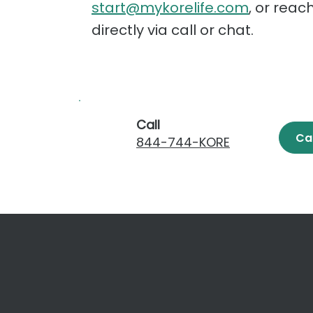
start@mykorelife.com
, or reac
directly via call or chat.
Call
Ca
844-744-KORE