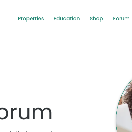
Properties
Education
Shop
Forum
orum