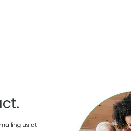
ct.
mailing us at