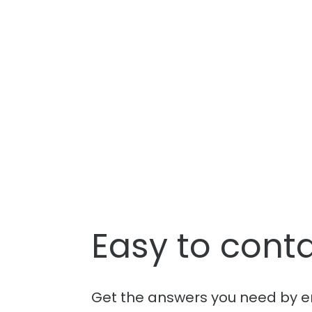
Easy to conta
Get the answers you need by e