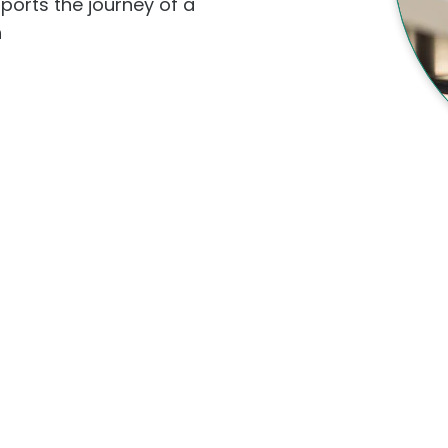
ports the journey of a
h