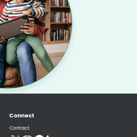
Connect
Contact