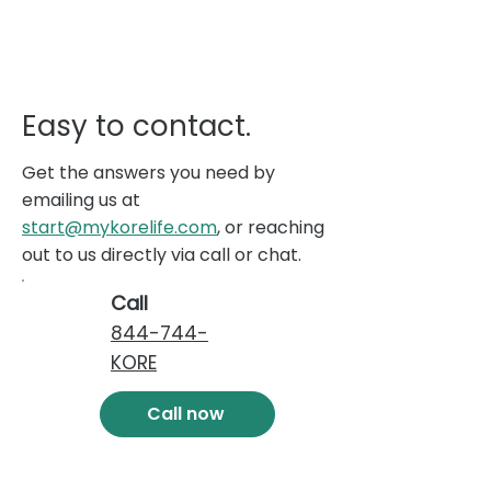
Easy to contact.
Get the answers you need by
emailing us at
start@mykorelife.com
, or reaching
out to us directly via call or chat.
Call
844-744-
KORE
Call now