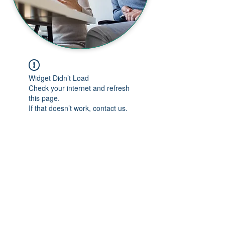
Widget Didn’t Load
Check your internet and refresh
this page.
If that doesn’t work, contact us.