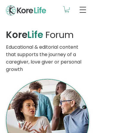
Kore
Life
Forum
Educational & editorial content
that supports the journey of a
caregiver, love giver or personal
growth