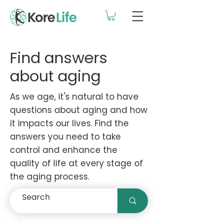
Find answers
about aging
As we age, it's natural to have
questions about aging and how
it impacts our lives. Find the
answers you need to take
control and enhance the
quality of life at every stage of
the aging process.