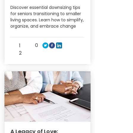
Discover essential downsizing tips
for seniors transitioning to smaller
living spaces. Learn how to simplify,
organize, and embrace change
0
1
2
A Legacy of Love: