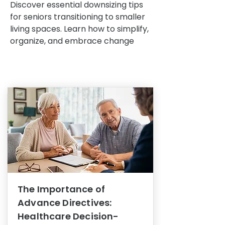
Discover essential downsizing tips
for seniors transitioning to smaller
living spaces. Learn how to simplify,
organize, and embrace change
The Importance of
Advance Directives:
Healthcare Decision-