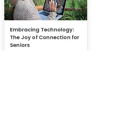
Embracing Technology:
The Joy of Connection for
Seniors
Mental Health
In this blog post, we explore how
embracing technology can be a joy
of connection for Seniors.
0
1
3
View More