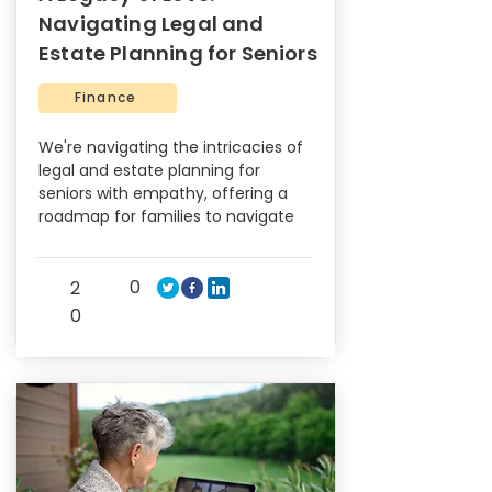
Navigating Legal and
Estate Planning for Seniors
Finance
We're navigating the intricacies of
legal and estate planning for
seniors with empathy, offering a
roadmap for families to navigate
0
2
0