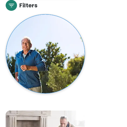
Filters