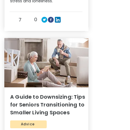
stress and loneliness.
0
7
A Guide to Downsizing: Tips
for Seniors Transitioning to
Smaller Living Spaces
Advice