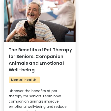
The Benefits of Pet Therapy
for Seniors: Companion
Animals and Emotional
Well-being
Mental Health
Discover the benefits of pet
therapy for seniors. Learn how
companion animals improve
emotional well-being and reduce