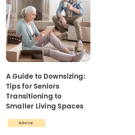
A Guide to Downsizing:
Tips for Seniors
Transitioning to
Smaller Living Spaces
Advice