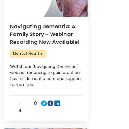
Navigating Dementia: A
Family Story – Webinar
Recording Now Available!
Mental Health
Watch our "Navigating Dementia"
webinar recording to gain practical
tips for dementia care and support
for families.
0
1
4