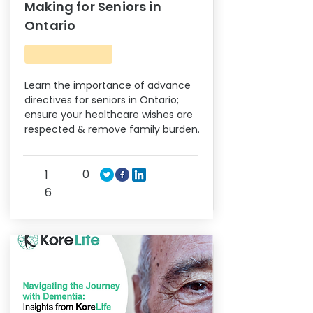
Making for Seniors in
Ontario
Learn the importance of advance
directives for seniors in Ontario;
ensure your healthcare wishes are
respected & remove family burden.
0
1
6