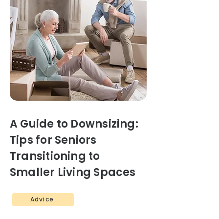
A Guide to Downsizing:
Tips for Seniors
Transitioning to
Smaller Living Spaces
Advice