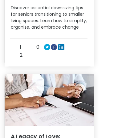
Discover essential downsizing tips
for seniors transitioning to smaller
living spaces. Learn how to simplify,
organize, and embrace change
0
1
2
A Legacy of Love: