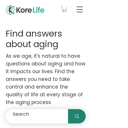
Find answers
about aging
As we age, it's natural to have
questions about aging and how
it impacts our lives. Find the
answers you need to take
control and enhance the
quality of life at every stage of
the aging process.