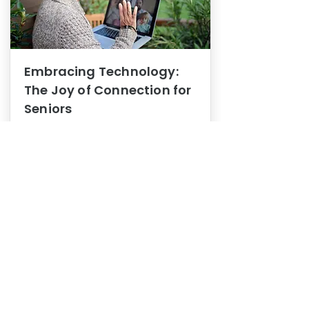
Embracing Technology:
The Joy of Connection for
Seniors
Mental Health
In this blog post, we explore how
embracing technology can be a joy
of connection for Seniors.
0
1
3
View More