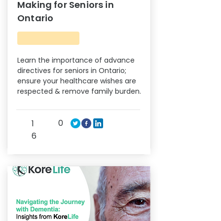
Making for Seniors in
Ontario
Learn the importance of advance
directives for seniors in Ontario;
ensure your healthcare wishes are
respected & remove family burden.
0
1
6