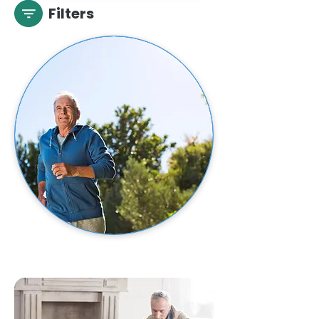
Filters