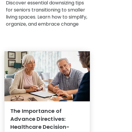
Discover essential downsizing tips
for seniors transitioning to smaller
living spaces. Learn how to simplify,
organize, and embrace change
The Importance of
Advance Directives:
Healthcare Decision-