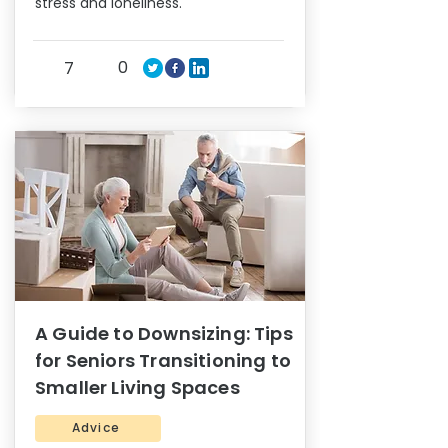
stress and loneliness.
0
7
A Guide to Downsizing: Tips
for Seniors Transitioning to
Smaller Living Spaces
Advice