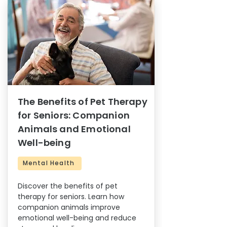
The Benefits of Pet Therapy
for Seniors: Companion
Animals and Emotional
Well-being
Mental Health
Discover the benefits of pet
therapy for seniors. Learn how
companion animals improve
emotional well-being and reduce