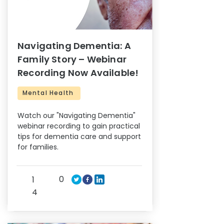
Navigating Dementia: A
Family Story – Webinar
Recording Now Available!
Mental Health
Watch our "Navigating Dementia"
webinar recording to gain practical
tips for dementia care and support
for families.
0
1
4