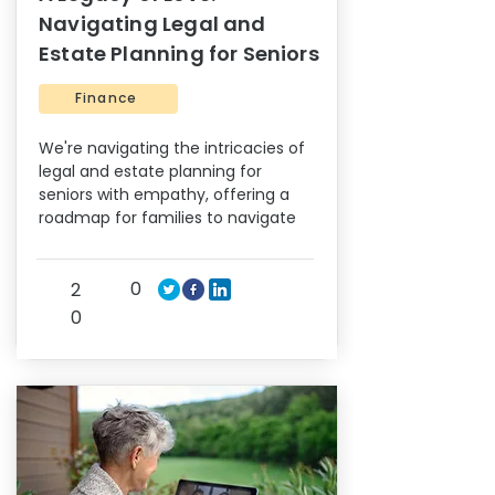
Navigating Legal and
Estate Planning for Seniors
Finance
We're navigating the intricacies of
legal and estate planning for
seniors with empathy, offering a
roadmap for families to navigate
0
2
0