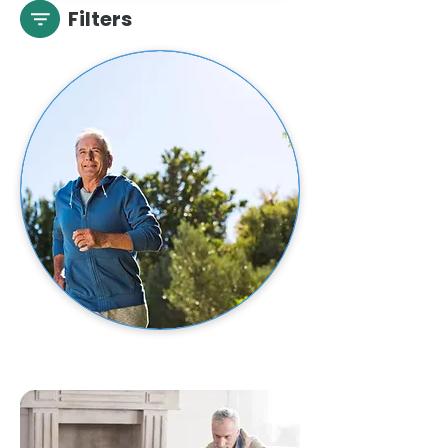
Filters