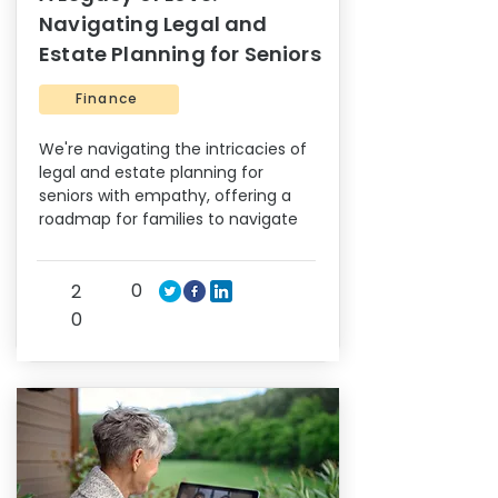
Navigating Legal and
Estate Planning for Seniors
Finance
We're navigating the intricacies of
legal and estate planning for
seniors with empathy, offering a
roadmap for families to navigate
0
2
0