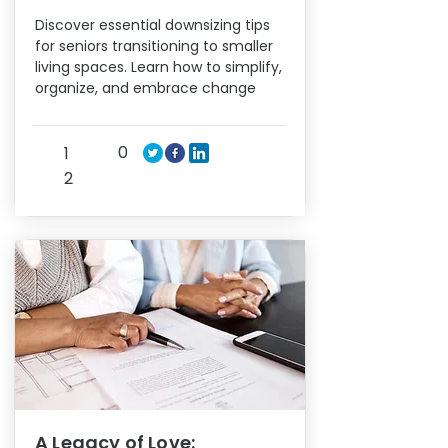
Discover essential downsizing tips
for seniors transitioning to smaller
living spaces. Learn how to simplify,
organize, and embrace change
0
1
2
A Legacy of Love: