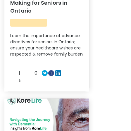
Making for Seniors in
Ontario
Learn the importance of advance
directives for seniors in Ontario;
ensure your healthcare wishes are
respected & remove family burden.
0
1
6