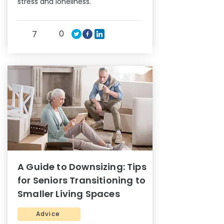
stress and loneliness.
0
7
A Guide to Downsizing: Tips
for Seniors Transitioning to
Smaller Living Spaces
Advice