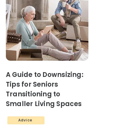
A Guide to Downsizing:
Tips for Seniors
Transitioning to
Smaller Living Spaces
Advice