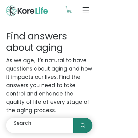
Find answers
about aging
As we age, it's natural to have
questions about aging and how
it impacts our lives. Find the
answers you need to take
control and enhance the
quality of life at every stage of
the aging process.