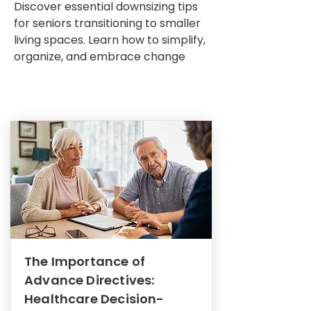
Discover essential downsizing tips
for seniors transitioning to smaller
living spaces. Learn how to simplify,
organize, and embrace change
The Importance of
Advance Directives:
Healthcare Decision-