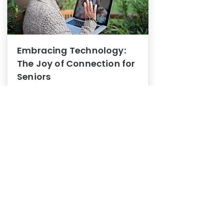
Embracing Technology:
The Joy of Connection for
Seniors
Mental Health
In this blog post, we explore how
embracing technology can be a joy
of connection for Seniors.
0
1
3
View More