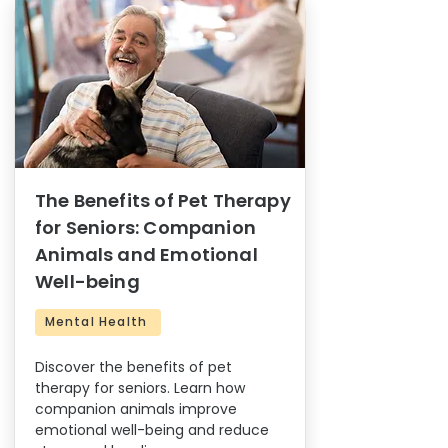
The Benefits of Pet Therapy
for Seniors: Companion
Animals and Emotional
Well-being
Mental Health
Discover the benefits of pet
therapy for seniors. Learn how
companion animals improve
emotional well-being and reduce