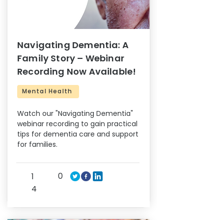
Navigating Dementia: A
Family Story – Webinar
Recording Now Available!
Mental Health
Watch our "Navigating Dementia"
webinar recording to gain practical
tips for dementia care and support
for families.
0
1
4