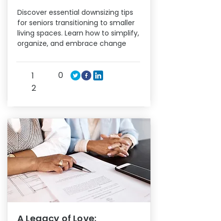
Discover essential downsizing tips
for seniors transitioning to smaller
living spaces. Learn how to simplify,
organize, and embrace change
0
1
2
A Legacy of Love: