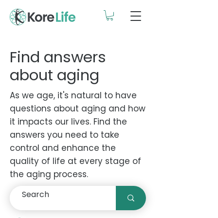
Find answers
about aging
As we age, it's natural to have
questions about aging and how
it impacts our lives. Find the
answers you need to take
control and enhance the
quality of life at every stage of
the aging process.