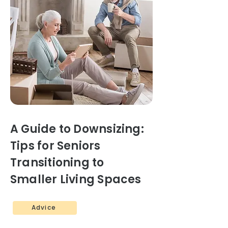
A Guide to Downsizing:
Tips for Seniors
Transitioning to
Smaller Living Spaces
Advice