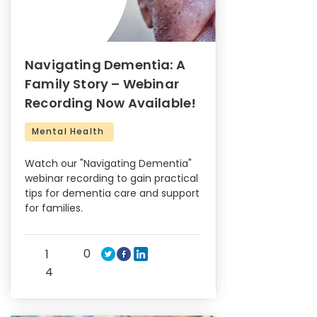
Navigating Dementia: A
Family Story – Webinar
Recording Now Available!
Mental Health
Watch our "Navigating Dementia"
webinar recording to gain practical
tips for dementia care and support
for families.
0
1
4