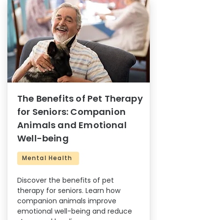
The Benefits of Pet Therapy
for Seniors: Companion
Animals and Emotional
Well-being
Mental Health
Discover the benefits of pet
therapy for seniors. Learn how
companion animals improve
emotional well-being and reduce