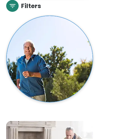
Filters