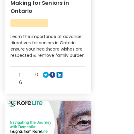
Making for Seniors in
Ontario
Learn the importance of advance
directives for seniors in Ontario;
ensure your healthcare wishes are
respected & remove family burden.
0
1
6