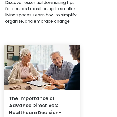
Discover essential downsizing tips
for seniors transitioning to smaller
living spaces. Learn how to simplify,
organize, and embrace change
The Importance of
Advance Directives:
Healthcare Decision-