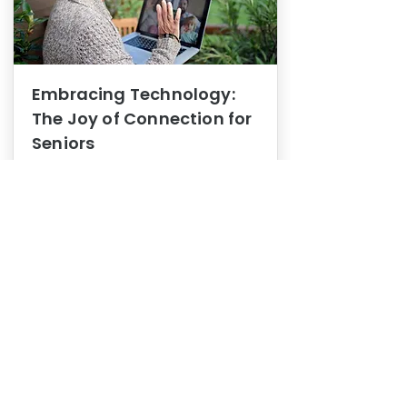
Embracing Technology:
The Joy of Connection for
Seniors
Mental Health
In this blog post, we explore how
embracing technology can be a joy
of connection for Seniors.
0
1
3
View More