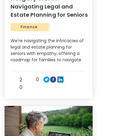
Navigating Legal and
Estate Planning for Seniors
Finance
We're navigating the intricacies of
legal and estate planning for
seniors with empathy, offering a
roadmap for families to navigate
0
2
0