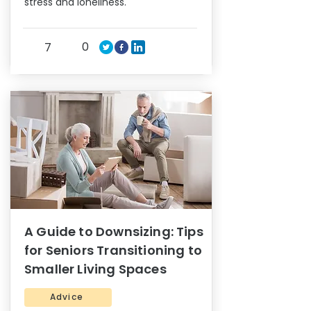
stress and loneliness.
0
7
A Guide to Downsizing: Tips
for Seniors Transitioning to
Smaller Living Spaces
Advice